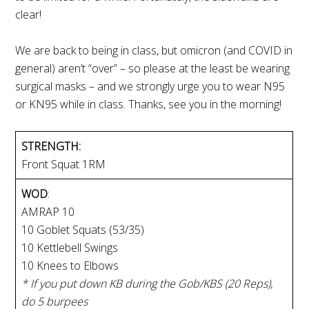
clear!
We are back to being in class, but omicron (and COVID in
general) aren’t “over” – so please at the least be wearing
surgical masks – and we strongly urge you to wear N95
or KN95 while in class. Thanks, see you in the morning!
STRENGTH:
Front Squat 1RM
WOD
:
AMRAP 10
10 Goblet Squats (53/35)
10 Kettlebell Swings
10 Knees to Elbows
* If you put down KB during the Gob/KBS (20 Reps),
do 5 burpees