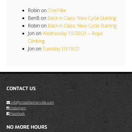
Robin
on
Chief-like
BenB
on
Back in Class; New Cycle Starting
Robin
on
Back in Class; New Cycle Starting
Jon
on
Wednesday 10/20/21 – Rope
Climbing
Jon
on
Tuesday 10/19/21
CONTACT US
info@crossfitsomerville.com
Instagram
Facebook
NO MORE HOURS