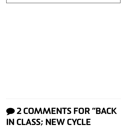
2 COMMENTS FOR “
BACK
IN CLASS; NEW CYCLE