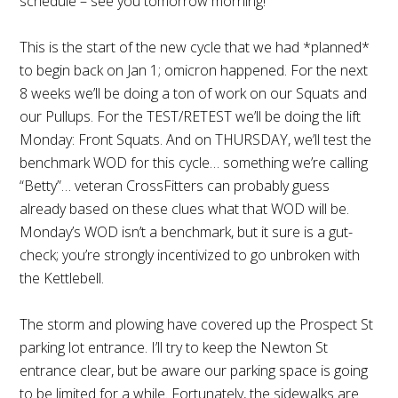
schedule – see you tomorrow morning!
This is the start of the new cycle that we had *planned*
to begin back on Jan 1; omicron happened. For the next
8 weeks we’ll be doing a ton of work on our Squats and
our Pullups. For the TEST/RETEST we’ll be doing the lift
Monday: Front Squats. And on THURSDAY, we’ll test the
benchmark WOD for this cycle… something we’re calling
“Betty”… veteran CrossFitters can probably guess
already based on these clues what that WOD will be.
Monday’s WOD isn’t a benchmark, but it sure is a gut-
check; you’re strongly incentivized to go unbroken with
the Kettlebell.
The storm and plowing have covered up the Prospect St
parking lot entrance. I’ll try to keep the Newton St
entrance clear, but be aware our parking space is going
to be limited for a while. Fortunately, the sidewalks are