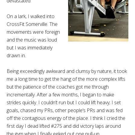
devastated.
On a lark, I walked into
CrossFit Somerville. The
movements were foreign
and the music was loud
but I was immediately
drawn in.
Being exceedingly awkward and clumsy by nature, it took
me a long time to get the hang of the more complex lifts
but the patience of the coaches got me through
incrementally. After a few months, I began to make
strides quickly. I couldn’t run but I could lift heavy; I set
goals, chased my PRs, other people’s PRs and was fed
off the contagious energy of the place. I think I cried the
first day I dead lifted #275 and did victory laps around
the gym when I finally eeked out one pull-up.