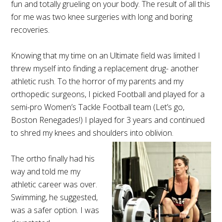
fun and totally grueling on your body. The result of all this
for me was two knee surgeries with long and boring
recoveries.
Knowing that my time on an Ultimate field was limited I
threw myself into finding a replacement drug- another
athletic rush. To the horror of my parents and my
orthopedic surgeons, I picked Football and played for a
semi-pro Women’s Tackle Football team (Let’s go,
Boston Renegades!) I played for 3 years and continued
to shred my knees and shoulders into oblivion.
The ortho finally had his
way and told me my
athletic career was over.
Swimming, he suggested,
was a safer option. I was