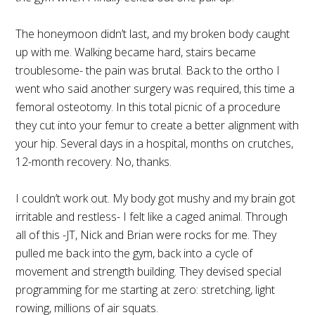
The honeymoon didn’t last, and my broken body caught
up with me. Walking became hard, stairs became
troublesome- the pain was brutal. Back to the ortho I
went who said another surgery was required, this time a
femoral osteotomy. In this total picnic of a procedure
they cut into your femur to create a better alignment with
your hip. Several days in a hospital, months on crutches,
12-month recovery. No, thanks.
I couldn’t work out. My body got mushy and my brain got
irritable and restless- I felt like a caged animal. Through
all of this -JT, Nick and Brian were rocks for me. They
pulled me back into the gym, back into a cycle of
movement and strength building. They devised special
programming for me starting at zero: stretching, light
rowing, millions of air squats.