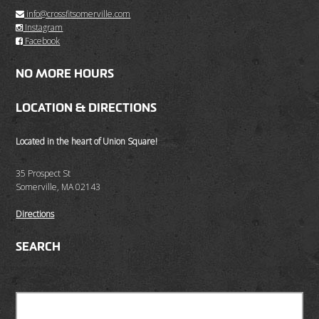
info@crossfitsomerville.com
Instagram
Facebook
NO MORE HOURS
LOCATION & DIRECTIONS
Located in the heart of Union Square!
35 Prospect St
Somerville, MA 02143
Directions
SEARCH
Search
for: