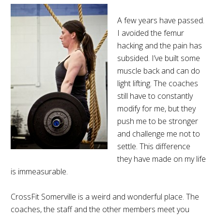
A few years have passed.
I avoided the femur
hacking and the pain has
subsided. I’ve built some
muscle back and can do
light lifting. The coaches
still have to constantly
modify for me, but they
push me to be stronger
and challenge me not to
settle. This difference
they have made on my life
is immeasurable.
CrossFit Somerville is a weird and wonderful place. The
coaches, the staff and the other members meet you