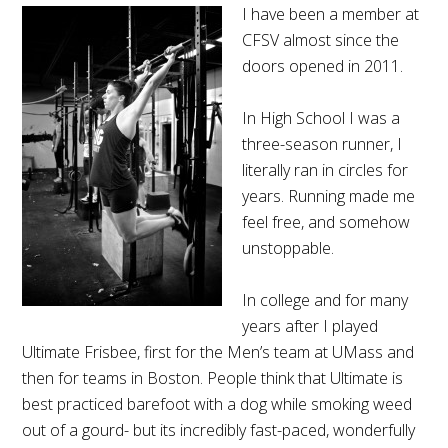
I have been a member at
CFSV almost since the
doors opened in 2011.
In High School I was a
three-season runner, I
literally ran in circles for
years. Running made me
feel free, and somehow
unstoppable.
In college and for many
years after I played
Ultimate Frisbee, first for the Men’s team at UMass and
then for teams in Boston. People think that Ultimate is
best practiced barefoot with a dog while smoking weed
out of a gourd- but its incredibly fast-paced, wonderfully