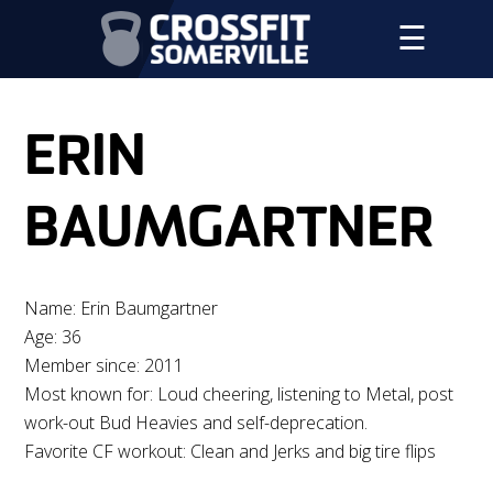
☰
ERIN
BAUMGARTNER
Name: Erin Baumgartner
Age: 36
Member since: 2011
Most known for: Loud cheering, listening to Metal, post
work-out Bud Heavies and self-deprecation.
Favorite CF workout: Clean and Jerks and big tire flips