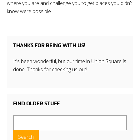
where you are and challenge you to get places you didn’t
know were possible.
THANKS FOR BEING WITH US!
It's been wonderful, but our time in Union Square is
done. Thanks for checking us out!
FIND OLDER STUFF
Search
for: