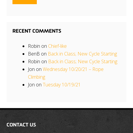
RECENT COMMENTS
Robin
on
Chief-like
BenB
on
Back in Class; New Cycle Starting
Robin
on
Back in Class; New Cycle Starting
Jon
on
Wednesday 10/20/21 – Rope
Climbing
Jon
on
Tuesday 10/19/21
CONTACT US