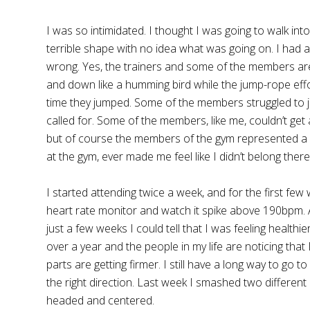
I was so intimidated. I thought I was going to walk i
terrible shape with no idea what was going on. I had 
wrong. Yes, the trainers and some of the members a
and down like a humming bird while the jump-rope eff
time they jumped. Some of the members struggled to j
called for. Some of the members, like me, couldn’t get
but of course the members of the gym represented a pe
at the gym, ever made me feel like I didn’t belong the
I started attending twice a week, and for the first fe
heart rate monitor and watch it spike above 190bpm. A
just a few weeks I could tell that I was feeling healthi
over a year and the people in my life are noticing that 
parts are getting firmer. I still have a long way to go 
the right direction. Last week I smashed two different
headed and centered.