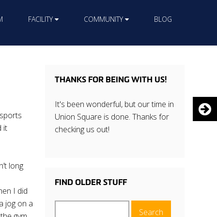
M
FACILITY
COMMUNITY
BLOG
THANKS FOR BEING WITH US!
It's been wonderful, but our time in
 sports
Union Square is done. Thanks for
 it
checking us out!
n’t long
FIND OLDER STUFF
hen I did
a jog on a
Search
e the gym