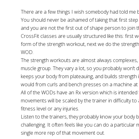
There are a few things I wish somebody had told me bef
You should never be ashamed of taking that first step 
and you are not the first out of shape person to join t
CrossFit classes are usually structured like this: fir
form of the strength workout, next we do the strength 
WOD.
The strength workouts are almost always complexes, m
muscle group. They vary a lot, so you probably won’t 
keeps your body from plateauing, and builds strength i
would from curls and bench presses on a machine at 
All of the WODs have an Rx version which is intended to
movements will be scaled by the trainer in difficulty to
fitness level or any injuries.
Listen to the trainers, they probably know your bod
challenging. It often feels like you can do a particul
single more rep of that movement out.