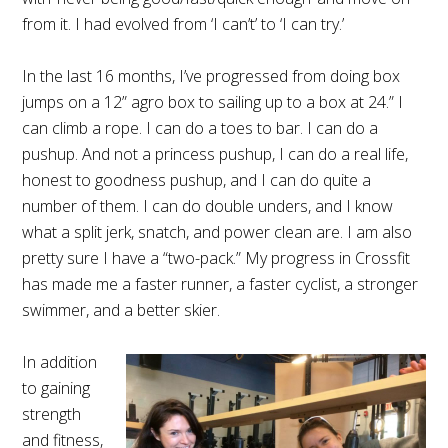
from it. I had evolved from ‘I can’t’ to ‘I can try.’
In the last 16 months, I’ve progressed from doing box
jumps on a 12” agro box to sailing up to a box at 24.” I
can climb a rope. I can do a toes to bar. I can do a
pushup. And not a princess pushup, I can do a real life,
honest to goodness pushup, and I can do quite a
number of them. I can do double unders, and I know
what a split jerk, snatch, and power clean are. I am also
pretty sure I have a “two-pack.” My progress in Crossfit
has made me a faster runner, a faster cyclist, a stronger
swimmer, and a better skier.
In addition
to gaining
strength
and fitness,