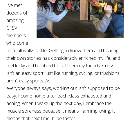
I’ve met
dozens of
amazing
CFSV
members
who come
from all walks of life. Getting to know them and hearing
their own stories has considerably enriched my life, and I
feel lucky and humbled to call them my friends. Crossfit
isn’t an easy sport, just like running, cycling, or triathlons
aren’t easy sports. As
everyone always says, working out isn’t supposed to be
easy. I come home after each class exhausted and
aching. When I wake up the next day, I embrace the
muscle soreness because it means I am improving. It
means that next time, I’ll be faster.