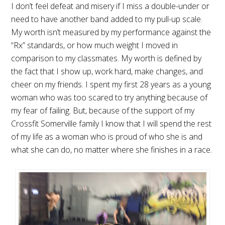
I don’t feel defeat and misery if I miss a double-under or
need to have another band added to my pull-up scale.
My worth isn’t measured by my performance against the
“Rx” standards, or how much weight I moved in
comparison to my classmates. My worth is defined by
the fact that I show up, work hard, make changes, and
cheer on my friends. I spent my first 28 years as a young
woman who was too scared to try anything because of
my fear of failing. But, because of the support of my
Crossfit Somerville family I know that I will spend the rest
of my life as a woman who is proud of who she is and
what she can do, no matter where she finishes in a race.