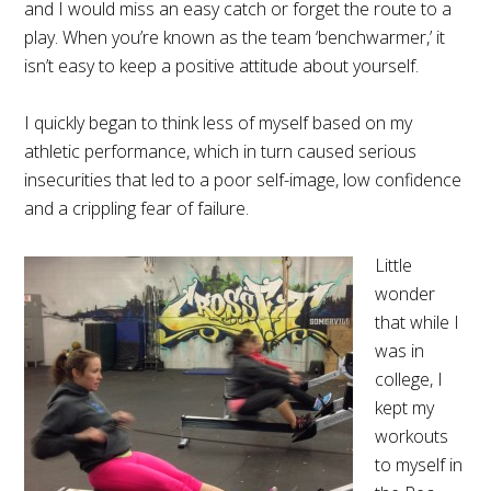
and I would miss an easy catch or forget the route to a
play. When you’re known as the team ‘benchwarmer,’ it
isn’t easy to keep a positive attitude about yourself.
I quickly began to think less of myself based on my
athletic performance, which in turn caused serious
insecurities that led to a poor self-image, low confidence
and a crippling fear of failure.
Little
wonder
that while I
was in
college, I
kept my
workouts
to myself in