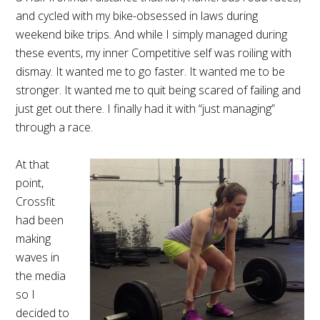
and cycled with my bike-obsessed in laws during
weekend bike trips. And while I simply managed during
these events, my inner Competitive self was roiling with
dismay. It wanted me to go faster. It wanted me to be
stronger. It wanted me to quit being scared of failing and
just get out there. I finally had it with “just managing”
through a race.
At that
point,
Crossfit
had been
making
waves in
the media
so I
decided to