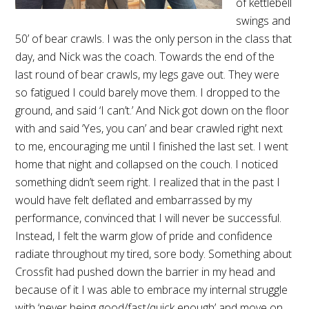
of kettlebell
swings and
50’ of bear crawls. I was the only person in the class that
day, and Nick was the coach. Towards the end of the
last round of bear crawls, my legs gave out. They were
so fatigued I could barely move them. I dropped to the
ground, and said ‘I can’t.’ And Nick got down on the floor
with and said ‘Yes, you can’ and bear crawled right next
to me, encouraging me until I finished the last set. I went
home that night and collapsed on the couch. I noticed
something didn’t seem right. I realized that in the past I
would have felt deflated and embarrassed by my
performance, convinced that I will never be successful.
Instead, I felt the warm glow of pride and confidence
radiate throughout my tired, sore body. Something about
Crossfit had pushed down the barrier in my head and
because of it I was able to embrace my internal struggle
with ‘never being good/fast/quick enough’ and move on