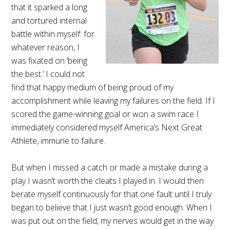
that it sparked a long
and tortured internal
battle within myself: for
whatever reason, I
was fixated on ‘being
the best.’ I could not
find that happy medium of being proud of my
accomplishment while leaving my failures on the field. If I
scored the game-winning goal or won a swim race I
immediately considered myself America’s Next Great
Athlete, immune to failure.
But when I missed a catch or made a mistake during a
play I wasn’t worth the cleats I played in. I would then
berate myself continuously for that one fault until I truly
began to believe that I just wasn’t good enough. When I
was put out on the field, my nerves would get in the way