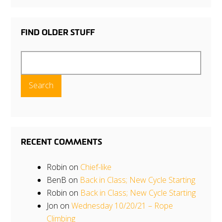
FIND OLDER STUFF
Search
for:
RECENT COMMENTS
Robin
on
Chief-like
BenB
on
Back in Class; New Cycle Starting
Robin
on
Back in Class; New Cycle Starting
Jon
on
Wednesday 10/20/21 – Rope
Climbing