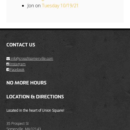
Jon
on
Tuesday 10/19/21
CONTACT US
info@crossfitsomerville.com
Instagram
Facebook
NO MORE HOURS
LOCATION & DIRECTIONS
Located in the heart of Union Square!
35 Prospect St
Somerville, MA 02143