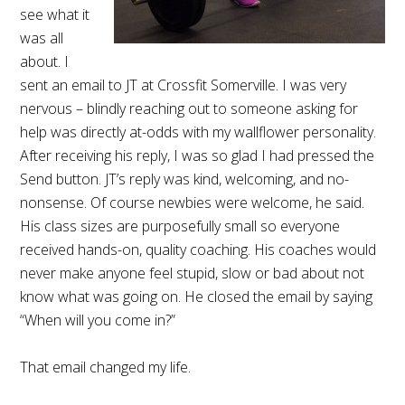
see what it
was all
about. I
sent an email to JT at Crossfit Somerville. I was very
nervous – blindly reaching out to someone asking for
help was directly at-odds with my wallflower personality.
After receiving his reply, I was so glad I had pressed the
Send button. JT’s reply was kind, welcoming, and no-
nonsense. Of course newbies were welcome, he said.
His class sizes are purposefully small so everyone
received hands-on, quality coaching. His coaches would
never make anyone feel stupid, slow or bad about not
know what was going on. He closed the email by saying
“When will you come in?”
That email changed my life.