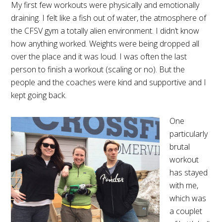
My first few workouts were physically and emotionally
draining. I felt like a fish out of water, the atmosphere of
the CFSV gym a totally alien environment. I didn’t know
how anything worked. Weights were being dropped all
over the place and it was loud. I was often the last
person to finish a workout (scaling or no). But the
people and the coaches were kind and supportive and I
kept going back.
One
particularly
brutal
workout
has stayed
with me,
which was
a couplet