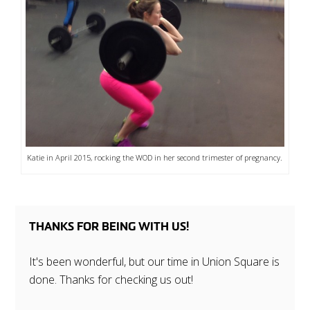
Katie in April 2015, rocking the WOD in her second trimester of pregnancy.
THANKS FOR BEING WITH US!
It's been wonderful, but our time in Union Square is
done. Thanks for checking us out!