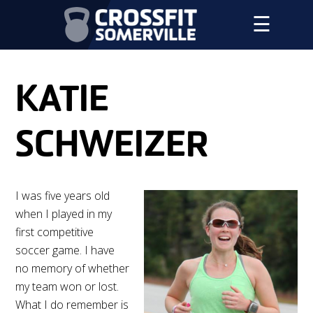
☰
KATIE
SCHWEIZER
I was five years old
when I played in my
first competitive
soccer game. I have
no memory of whether
my team won or lost.
What I do remember is