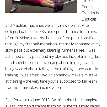
the Rec
Center.
Treadmills,
Ellipticals,
and Nautilus machines were my new normal. After
college, I dabbled in 5Ks and sprint distance triathlons,
often finishing towards the back of the pack. I shuffled
through my first half-marathon, internally ashamed at my
slow pace but externally blaming ‘runner’s knee.’ I was
ashamed of my pace and my obvious lack of training, but
I had spent more time worrying about training – and
being scared about failing at the training – then actually
training. I was afraid I would somehow make a mistake
at training – the very time you’re supposed to fail, learn
from your mistakes and move on.
Fast forward to June 2013. By this point I had completed
a Half Ironman distance triathlon, numerous road races,