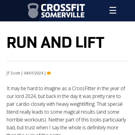
☰
RUN AND LIFT
JT Scott | 04/01/2024 |
It may be hard to imagine as a CrossFitter in the year of
our lord 2024, but back in the day it was pretty rare to
pair cardio closely with heavy weightlifting. That special
blend really leads to some magical results (and some
horrible workouts). Neither part of this looks particularly
bad, but trust when I say the whole is definitely more