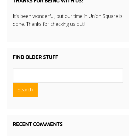
THANKS FOR BEING WITH US!
It's been wonderful, but our time in Union Square is
done. Thanks for checking us out!
FIND OLDER STUFF
Search
for:
RECENT COMMENTS