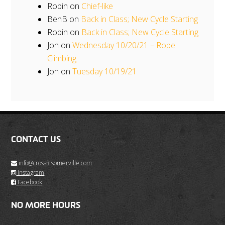
Robin
on
Chief-like
BenB
on
Back in Class; New Cycle Starting
Robin
on
Back in Class; New Cycle Starting
Jon
on
Wednesday 10/20/21 – Rope
Climbing
Jon
on
Tuesday 10/19/21
CONTACT US
info@crossfitsomerville.com
Instagram
Facebook
NO MORE HOURS