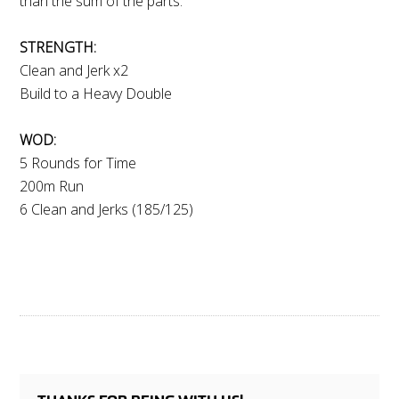
than the sum of the parts.
STRENGTH:
Clean and Jerk x2
Build to a Heavy Double
WOD:
5 Rounds for Time
200m Run
6 Clean and Jerks (185/125)